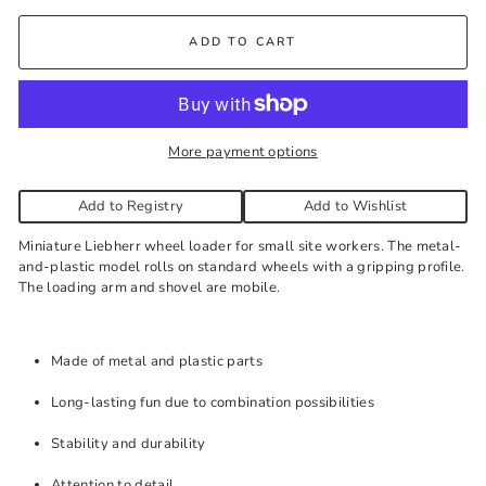
Kelowna Store
-
Plenty of Stock
ADD TO CART
Pick-up available during store hours every day. You'll receive
an email when your order is ready. Please call to expedite, if
needed.
More payment options
Add to Registry
Add to Wishlist
Miniature Liebherr wheel loader for small site workers. The metal-
and-plastic model rolls on standard wheels with a gripping profile.
The loading arm and shovel are mobile.
Made of metal and plastic parts
Long-lasting fun due to combination possibilities
Stability and durability
Attention to detail