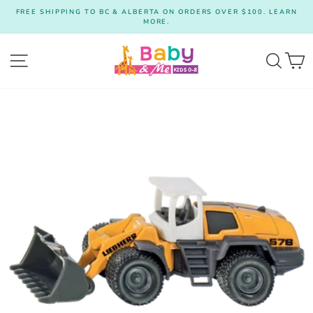
Skip
FREE SHIPPING TO BC & ALBERTA ON ORDERS OVER $100. LEARN
to
MORE.
Pause
content
slideshow
Site navigation
Searc
C