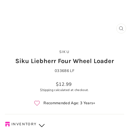
CLO
(ES
SIKU
Siku Liebherr Four Wheel Loader
033686 LF
Regular
$12.99
price
Shipping
calculated at checkout.
Recommended Age: 3 Years+
INVENTORY