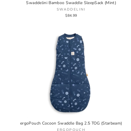
Swaddelini Bamboo Swaddle SleepSack (Mint)
SWADDELINI
$84.99
ergoPouch Cocoon Swaddle Bag 2.5 TOG (Starbeam)
ERGOPOUCH