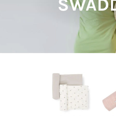
SWADD