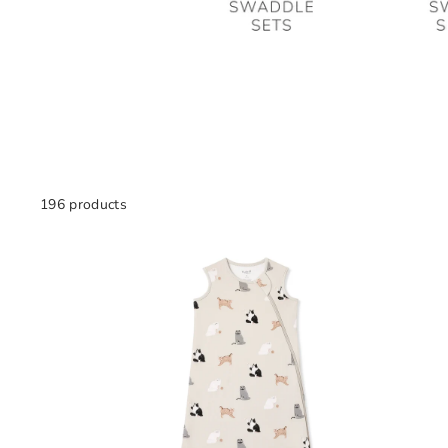
196 products