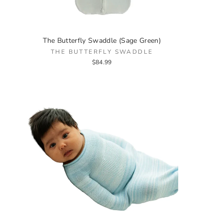
The Butterfly Swaddle (Sage Green)
THE BUTTERFLY SWADDLE
$84.99