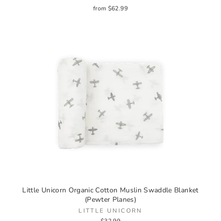
from $62.99
Little Unicorn Organic Cotton Muslin Swaddle Blanket
(Pewter Planes)
LITTLE UNICORN