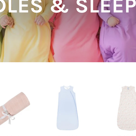
LES & SLEE