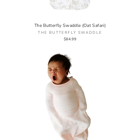
The Butterfly Swaddle (Oat Safari)
THE BUTTERFLY SWADDLE
$84.99