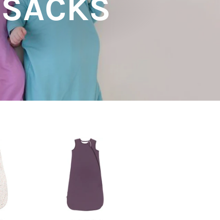
PSACKS