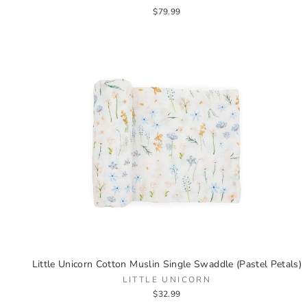
$79.99
Little Unicorn Cotton Muslin Single Swaddle (Pastel Petals)
LITTLE UNICORN
$32.99