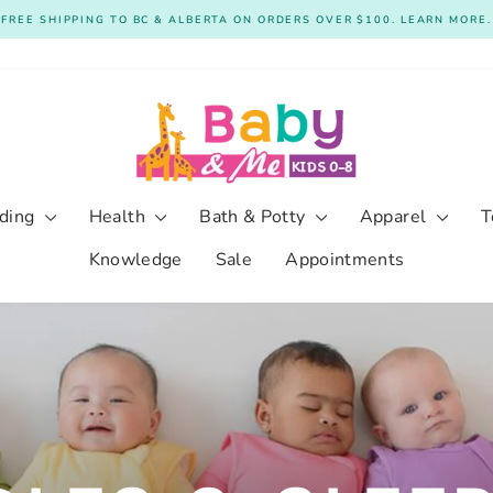
FREE SHIPPING TO BC & ALBERTA ON ORDERS OVER $100. LEARN MORE.
Pause
slideshow
ding
Health
Bath & Potty
Apparel
T
Knowledge
Sale
Appointments