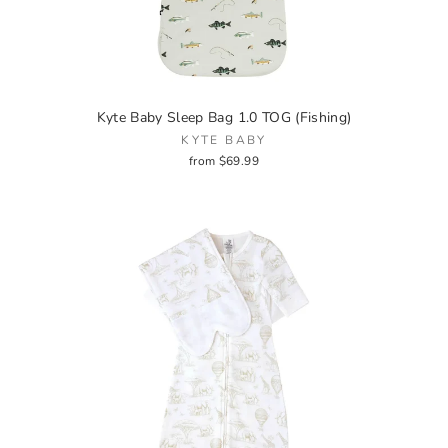
Kyte Baby Sleep Bag 1.0 TOG (Fishing)
KYTE BABY
from $69.99