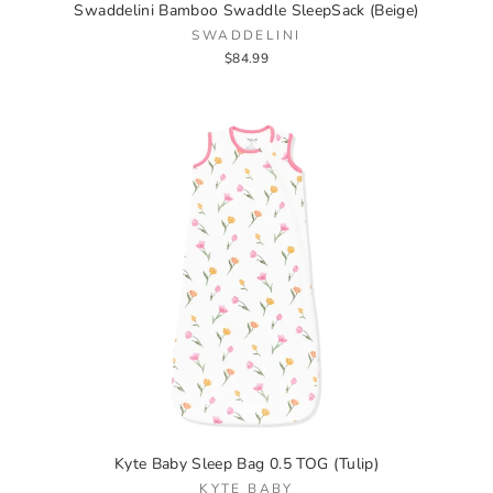
Swaddelini Bamboo Swaddle SleepSack (Beige)
SWADDELINI
$84.99
Kyte Baby Sleep Bag 0.5 TOG (Tulip)
KYTE BABY