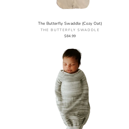
The Butterfly Swaddle (Cozy Oat)
THE BUTTERFLY SWADDLE
$84.99