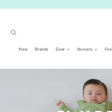
Skip
to
content
Search
New
Brands
Gear
Nursery
Fee