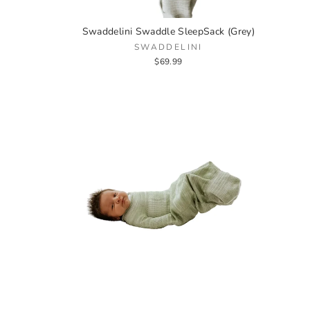
Swaddelini Swaddle SleepSack (Grey)
SWADDELINI
$69.99