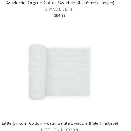
Swaddelini Organic Cotton Swaddle SleepSack (Undyed)
SWADDELINI
$84.99
Little Unicorn Cotton Muslin Single Swaddle (Pale Pinstripe)
LITTLE UNICORN