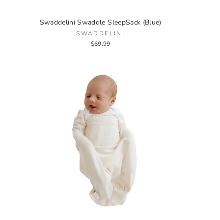
Swaddelini Swaddle SleepSack (Blue)
SWADDELINI
$69.99