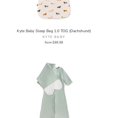
Kyte Baby Sleep Bag 1.0 TOG (Dachshund)
KYTE BABY
from $69.99