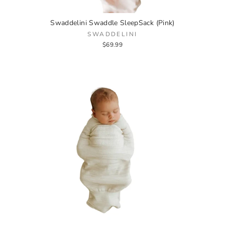
Swaddelini Swaddle SleepSack (Pink)
SWADDELINI
$69.99