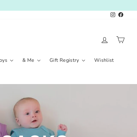
Instagram
Facebo
Log in
Cart
oys
& Me
Gift Registry
Wishlist