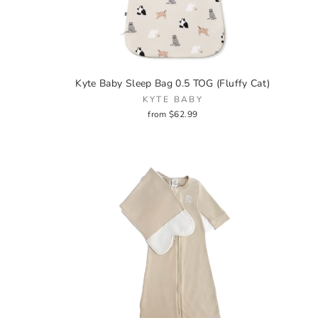
Kyte Baby Sleep Bag 0.5 TOG (Fluffy Cat)
KYTE BABY
from $62.99