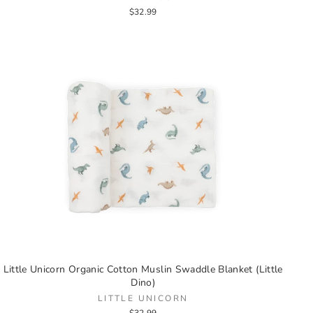
$32.99
Little Unicorn Organic Cotton Muslin Swaddle Blanket (Little
Dino)
LITTLE UNICORN