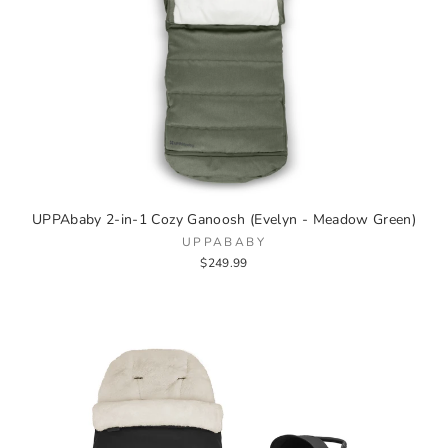
UPPAbaby 2-in-1 Cozy Ganoosh (Evelyn - Meadow Green)
UPPABABY
$249.99