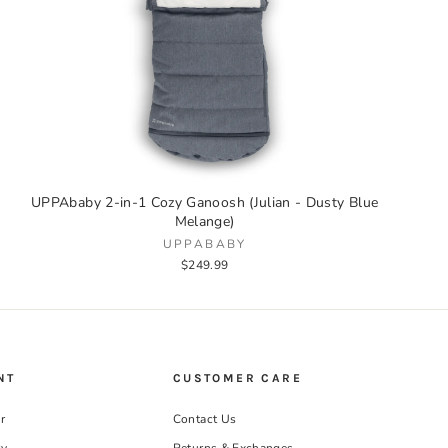
UPPAbaby 2-in-1 Cozy Ganoosh (Julian - Dusty Blue
Melange)
UPPABABY
$249.99
NT
CUSTOMER CARE
r
Contact Us
ry
Returns & Exchanges