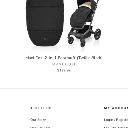
Maxi Cosi 2-In-1 Footmuff (Twillic Black)
MAXI COSI
$129.99
ABOUT US
MY ACCOU
Our Story
Login / Registe
Our Services
My Gift Regist