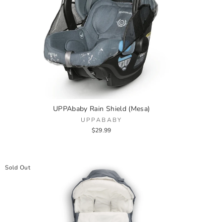
UPPAbaby Rain Shield (Mesa)
UPPABABY
$29.99
Sold Out