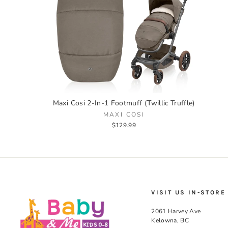
Maxi Cosi 2-In-1 Footmuff (Twillic Truffle)
MAXI COSI
$129.99
VISIT US IN-STORE
2061 Harvey Ave
Kelowna, BC