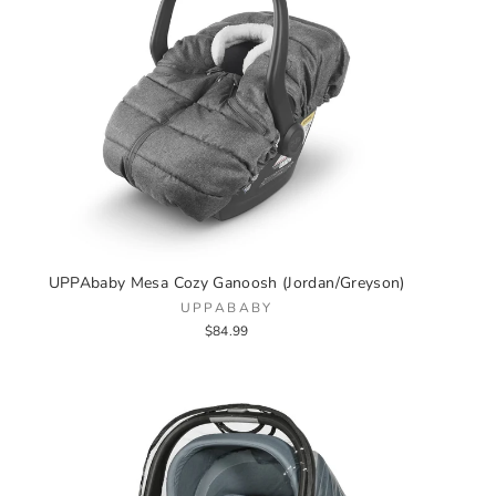
UPPAbaby Mesa Cozy Ganoosh (Jordan/Greyson)
UPPABABY
$84.99