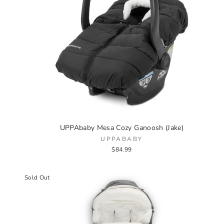
UPPAbaby Mesa Cozy Ganoosh (Jake)
UPPABABY
$84.99
Sold Out