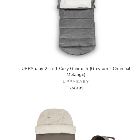
UPPAbaby 2-in-1 Cozy Ganoosh (Greyson - Charcoal
Melange)
UPPABABY
$249.99