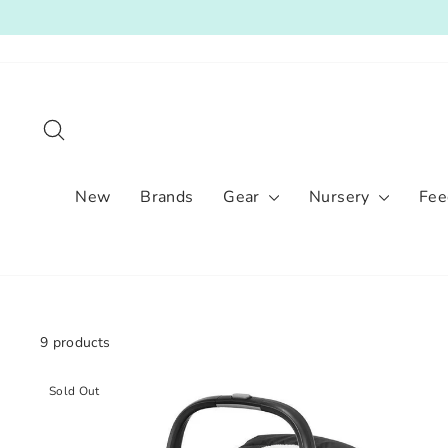
Skip
to
content
Search
New
Brands
Gear
Nursery
Fee
9 products
Sold Out