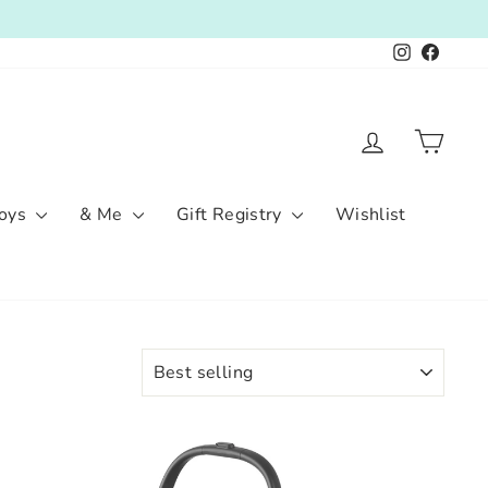
Instagram
Facebo
Log in
Cart
oys
& Me
Gift Registry
Wishlist
SORT