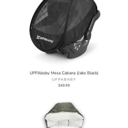
UPPAbaby Mesa Cabana (Jake Black)
UPPABABY
$49.99