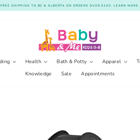
FREE SHIPPING TO BC & ALBERTA ON ORDERS OVER $100. LEARN MORE.
Pause
slideshow
ding
Health
Bath & Potty
Apparel
T
Knowledge
Sale
Appointments