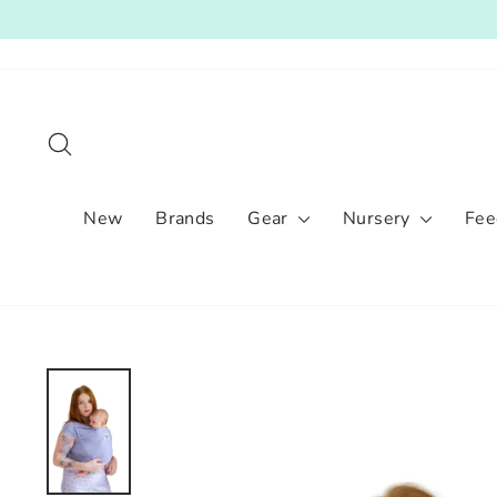
Skip
to
content
Search
New
Brands
Gear
Nursery
Fee