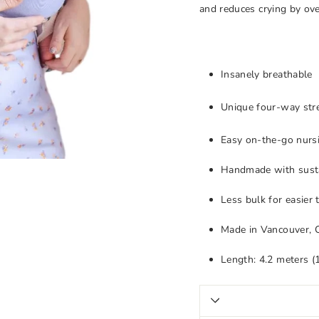
and reduces crying by ove
Insanely breathable
Unique four-way stre
Easy on-the-go nursi
Handmade with susta
Less bulk for easier
Made in Vancouver, 
Length: 4.2 meters (1