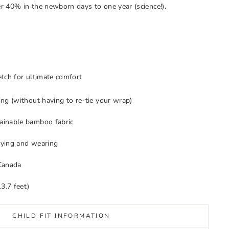
r 40% in the newborn days to one year (science!).
tch for ultimate comfort
ng (without having to re-tie your wrap)
inable bamboo fabric
 tying and wearing
Canada
3.7 feet)
CHILD FIT INFORMATION