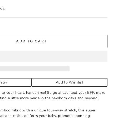
out.
tock
ADD TO CART
g store hours every day. You'll receive an email when your
all to expedite, if needed.
istry
Add to Wishlist
se to your heart, hands-free! So go ahead, text your BFF, make
 find a little more peace in the newborn days and beyond.
mboo fabric with a unique four-way stretch, this super
as and colic, comforts your baby, promotes bonding,