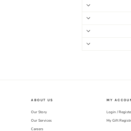
ABOUT US
MY ACCOU
Our Story
Login / Registe
Our Services
My Gift Regist
Careers