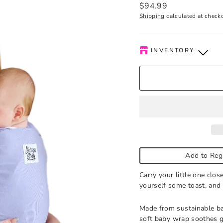
Regular
$94.99
price
Shipping
calculated at check
INVENTORY
Kelowna Store
-
Low s
Pick-up available durin
order is ready. Please c
Add to Reg
Carry your little one clo
yourself some toast, and
Made from sustainable ba
soft baby wrap soothes g