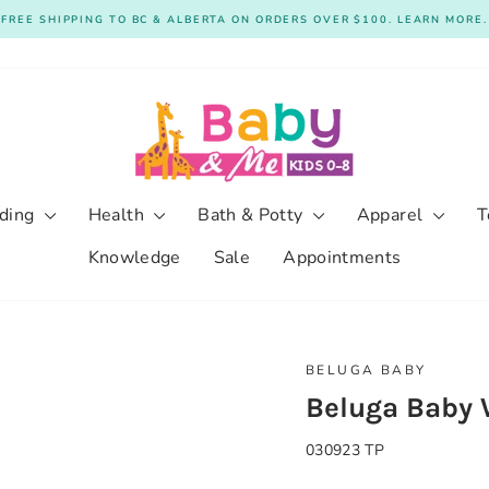
FREE SHIPPING TO BC & ALBERTA ON ORDERS OVER $100. LEARN MORE.
Pause
slideshow
ding
Health
Bath & Potty
Apparel
T
Knowledge
Sale
Appointments
BELUGA BABY
Beluga Baby W
030923 TP