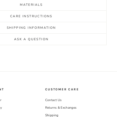
MATERIALS
CARE INSTRUCTIONS
SHIPPING INFORMATION
ASK A QUESTION
NT
CUSTOMER CARE
r
Contact Us
ry
Returns & Exchanges
Shipping