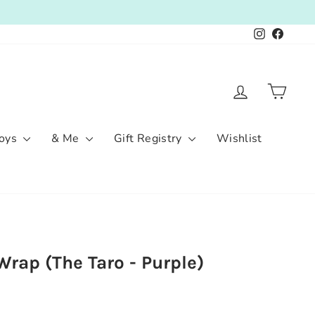
Instagram
Facebo
Log in
Cart
oys
& Me
Gift Registry
Wishlist
rap (The Taro - Purple)