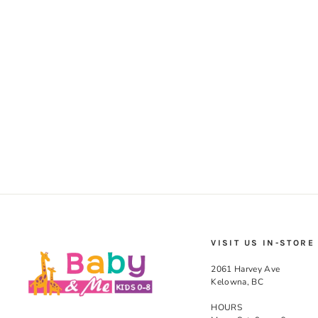
VISIT US IN-STORE
2061 Harvey Ave
Kelowna, BC
HOURS