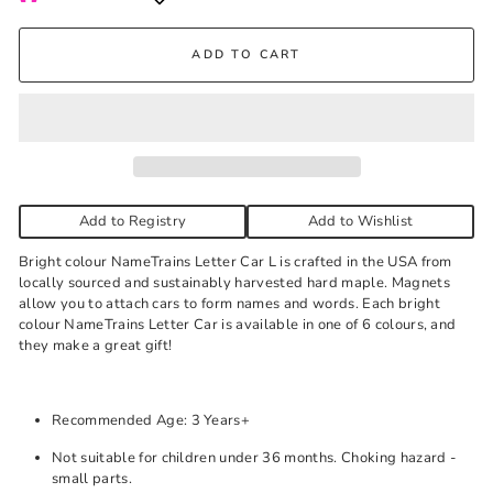
Kelowna Store
ADD TO CART
Pick-up available during store hours every day. You'll receive
an email when your order is ready. Please call to expedite, if
needed.
Yellow
-
Low stock
Add to Registry
Add to Wishlist
Bright colour NameTrains Letter Car L is crafted in the USA from
locally sourced and sustainably harvested hard maple. Magnets
allow you to attach cars to form names and words. Each bright
colour NameTrains Letter Car is available in one of 6 colours, and
they make a great gift!
Recommended Age: 3 Years+
Not suitable for children under 36 months. Choking hazard -
small parts.