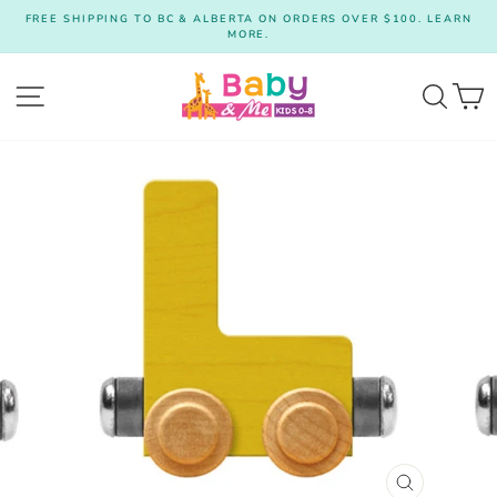
Skip
FREE SHIPPING TO BC & ALBERTA ON ORDERS OVER $100. LEARN
to
MORE.
Pause
content
slideshow
Site navigation
Searc
C