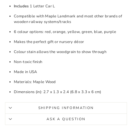
Includes
1 Letter Car L
Compatible with Maple Landmark and most other brands of
wooden railway systems/tracks
6 colour options: red, orange, yellow, green, blue, purple
Makes the perfect gift or nursery décor
Colour stain allows the woodgrain to show through
Non-toxic finish
Made in USA
Materials: Maple Wood
Dimensions (in): 2.7 x 1.3 x 2.4 (6.8 x 3.3 x 6 cm)
SHIPPING INFORMATION
ASK A QUESTION