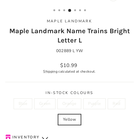
CLOSE
(ESC)
MAPLE LANDMARK
Maple Landmark Name Trains Bright
Letter L
002889 L YW
Regular
$10.99
price
Shipping
calculated at checkout.
IN-STOCK COLOURS
Blue
Green
Orange
Purple
Red
Yellow
INVENTORY