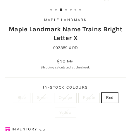
CLOSE
(ESC)
MAPLE LANDMARK
Maple Landmark Name Trains Bright
Letter X
002889 X RD
Regular
$10.99
price
Shipping
calculated at checkout.
IN-STOCK COLOURS
Blue
Green
Orange
Purple
Red
Yellow
INVENTORY