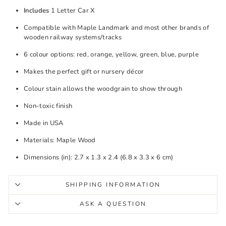
Includes
1 Letter Car X
Compatible with Maple Landmark and most other brands of
wooden railway systems/tracks
6 colour options: red, orange, yellow, green, blue, purple
Makes the perfect gift or nursery décor
Colour stain allows the woodgrain to show through
Non-toxic finish
Made in USA
Materials: Maple Wood
Dimensions (in): 2.7 x 1.3 x 2.4 (6.8 x 3.3 x 6 cm)
SHIPPING INFORMATION
ASK A QUESTION