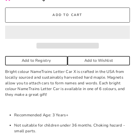
Kelowna Store
ADD TO CART
Pick-up available during store hours every day. You'll receive
an email when your order is ready. Please call to expedite, if
needed.
Red
-
Low stock
Add to Registry
Add to Wishlist
Bright colour NameTrains Letter Car X is crafted in the USA from
locally sourced and sustainably harvested hard maple. Magnets
allow you to attach cars to form names and words. Each bright
colour NameTrains Letter Car is available in one of 6 colours, and
they make a great gift!
Recommended Age: 3 Years+
Not suitable for children under 36 months. Choking hazard -
small parts.