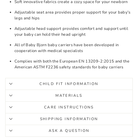
Soft innovative fabrics create a cozy space for your newborn
Adjustable seat area provides proper support for your baby's
legs and hips
Adjustable head support provides comfort and support until
your baby can hold their head upright
All of Baby Bjorn baby carriers have been developed in
cooperation with medical specialists
Complies with both the European EN 13209-2:2015 and the
American ASTM F2236 safety standards for baby carriers
CHILD FIT INFORMATION
MATERIALS
CARE INSTRUCTIONS
SHIPPING INFORMATION
ASK A QUESTION