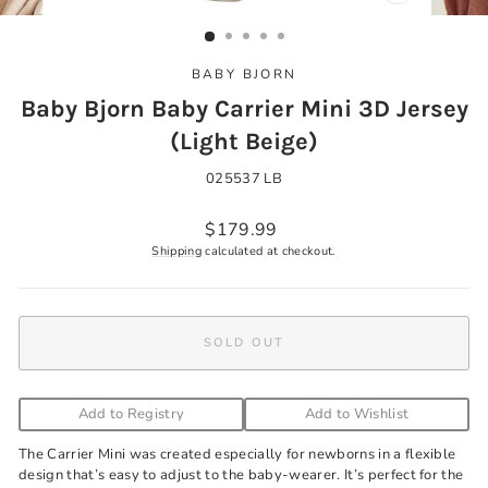
CLOSE
(ESC)
BABY BJORN
Baby Bjorn Baby Carrier Mini 3D Jersey
(Light Beige)
025537 LB
Regular
$179.99
price
Shipping
calculated at checkout.
SOLD OUT
Add to Registry
Add to Wishlist
The Carrier Mini was created especially for newborns in a flexible
design that’s easy to adjust to the baby-wearer. It’s perfect for the