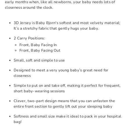
early months when, like all newborns, your baby needs lots of
closeness around the clock.
3D Jersey is Baby Bjorn's softest and most velvety material;
It’s a stretchy fabric that gently hugs your baby.
2 Carry Positions:
Front, Baby Facing In
Front, Baby Facing Out
Small, soft and simple to use
Designed to meet a very young baby’s great need for
closeness
Simple to put on and take off, making it perfect for frequent,
short baby-wearing sessions
Clever, two-part design means that you can unfasten the
entire front section to gently lift out your sleeping baby
Softness and small size make it ideal to pack in your hospital
bag!