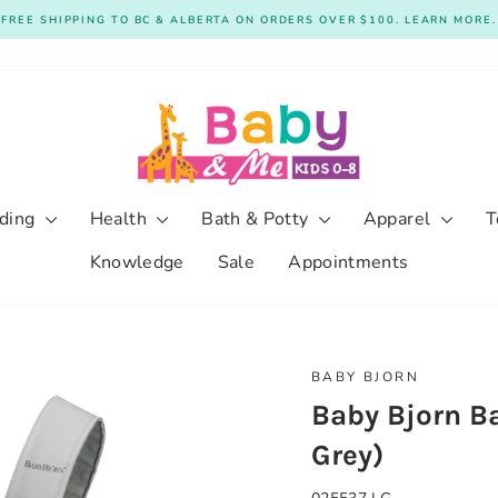
FREE SHIPPING TO BC & ALBERTA ON ORDERS OVER $100. LEARN MORE.
Pause
slideshow
ding
Health
Bath & Potty
Apparel
T
Knowledge
Sale
Appointments
BABY BJORN
Baby Bjorn Ba
Grey)