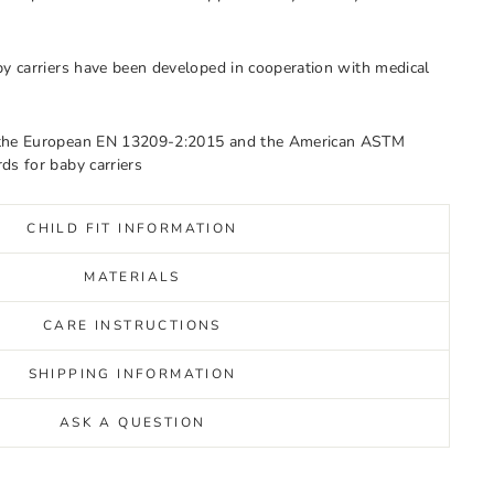
by carriers have been developed in cooperation with medical
 the European EN 13209-2:2015 and the American ASTM
ds for baby carriers
CHILD FIT INFORMATION
MATERIALS
CARE INSTRUCTIONS
SHIPPING INFORMATION
ASK A QUESTION