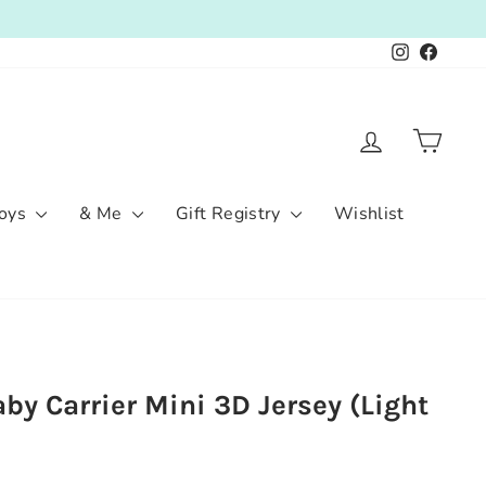
Instagram
Facebo
Log in
Cart
oys
& Me
Gift Registry
Wishlist
by Carrier Mini 3D Jersey (Light