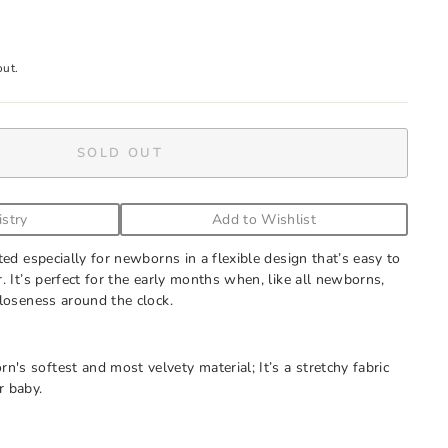
out.
SOLD OUT
istry
Add to Wishlist
ted especially for newborns in a flexible design that’s easy to
. It’s perfect for the early months when, like all newborns,
loseness around the clock.
rn's softest and most velvety material; It’s a stretchy fabric
r baby.