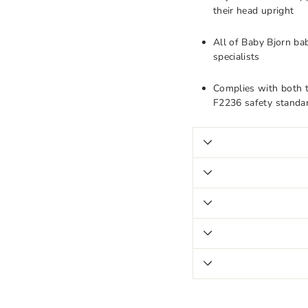
their head upright
All of Baby Bjorn ba
specialists
Complies with both
F2236 safety standar