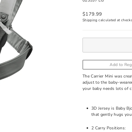
025537 LG
Regular
$179.99
price
Shipping
calculated at check
Add to Reg
The Carrier Mini was crea
adjust to the baby-wearer
your baby needs lots of c
3D Jersey is Baby Bjo
that gently hugs you
2 Carry Positions: