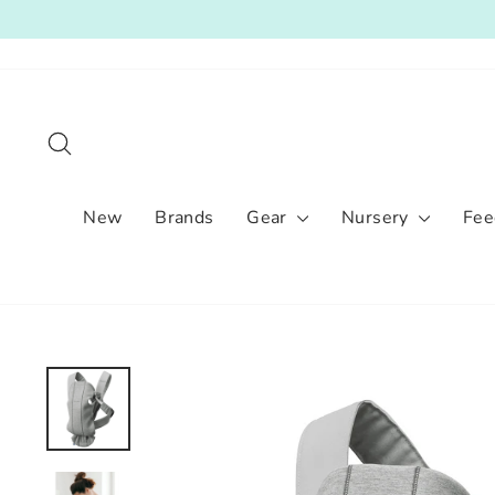
Skip
to
content
Search
New
Brands
Gear
Nursery
Fee