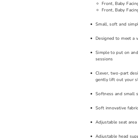
Front, Baby Facin
Front, Baby Facin
Small, soft and simp
Designed to meet a v
Simple to put on and
sessions
Clever, two-part des
gently lift out your 
Softness and small si
Soft innovative fabr
Adjustable seat area
Adjustable head supp