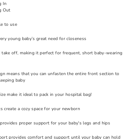
g In
g Out
le to use
ery young baby’s great need for closeness
 take off, making it perfect for frequent, short baby-wearing
ign means that you can unfasten the entire front section to
sleeping baby
ze make it ideal to pack in your hospital bag!
ics create a cozy space for your newborn
 provides proper support for your baby's legs and hips
ort provides comfort and support until your baby can hold