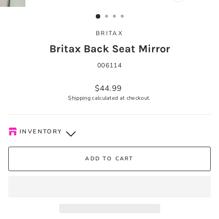
CLOSE
(ESC)
BRITAX
Britax Back Seat Mirror
006114
Regular
$44.99
price
Shipping
calculated at checkout.
INVENTORY
Kelowna Store
-
Plenty of Stock
ADD TO CART
Pick-up available during store hours every day. You'll receive
an email when your order is ready. Please call to expedite, if
needed.