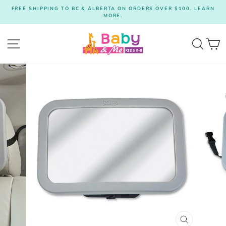
Skip
FREE SHIPPING TO BC & ALBERTA ON ORDERS OVER $100. LEARN
to
MORE.
Pause
content
slideshow
Site navigation
Searc
C