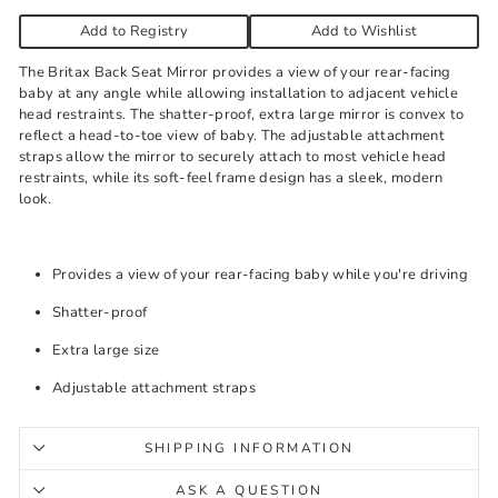
Add to Registry
Add to Wishlist
The Britax Back Seat Mirror provides a view of your rear-facing
baby at any angle while allowing installation to adjacent vehicle
head restraints. The shatter-proof, extra large mirror is convex to
reflect a head-to-toe view of baby. The adjustable attachment
straps allow the mirror to securely attach to most vehicle head
restraints, while its soft-feel frame design has a sleek, modern
look.
Provides a view of your rear-facing baby while you're driving
Shatter-proof
Extra large size
Adjustable attachment straps
SHIPPING INFORMATION
ASK A QUESTION