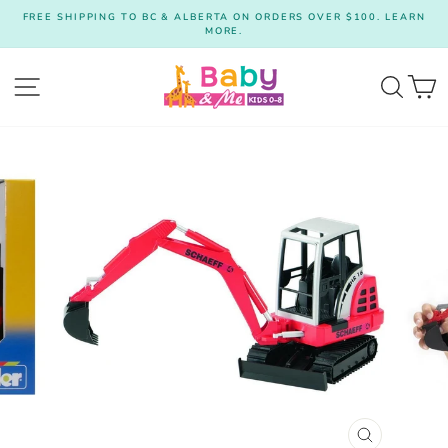
Skip
FREE SHIPPING TO BC & ALBERTA ON ORDERS OVER $100. LEARN
to
MORE.
Pause
content
slideshow
Site navigation
Searc
C