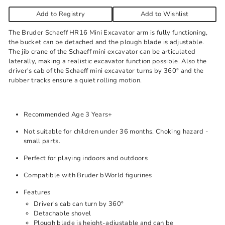
Add to Registry
Add to Wishlist
The Bruder Schaeff HR16 Mini Excavator arm is fully functioning,
the bucket can be detached and the plough blade is adjustable.
The jib crane of the Schaeff mini excavator can be articulated
laterally, making a realistic excavator function possible. Also the
driver's cab of the Schaeff mini excavator turns by 360° and the
rubber tracks ensure a quiet rolling motion.
Recommended Age 3 Years+
Not suitable for children under 36 months. Choking hazard -
small parts.
Perfect for playing indoors and outdoors
Compatible with Bruder bWorld figurines
Features
Driver's cab can turn by 360°
Detachable shovel
Plough blade is height-adjustable and can be