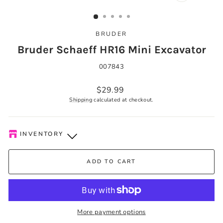
CLOSE
(ESC)
BRUDER
Bruder Schaeff HR16 Mini Excavator
007843
Regular
$29.99
price
Shipping
calculated at checkout.
INVENTORY
Kelowna Store
-
Low stock
ADD TO CART
Pick-up available during store hours every day. You'll receive
an email when your order is ready. Please call to expedite, if
needed.
More payment options