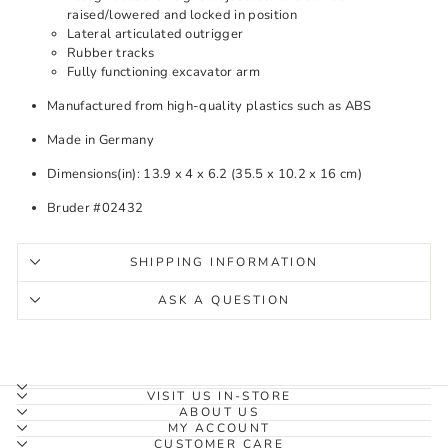
raised/lowered and locked in position
Lateral articulated outrigger
Rubber tracks
Fully functioning excavator arm
Manufactured from high-quality plastics such as ABS
Made in Germany
Dimensions(in): 13.9 x 4 x 6.2 (35.5 x 10.2 x 16 cm)
Bruder #02432
SHIPPING INFORMATION
ASK A QUESTION
VISIT US IN-STORE
ABOUT US
MY ACCOUNT
CUSTOMER CARE