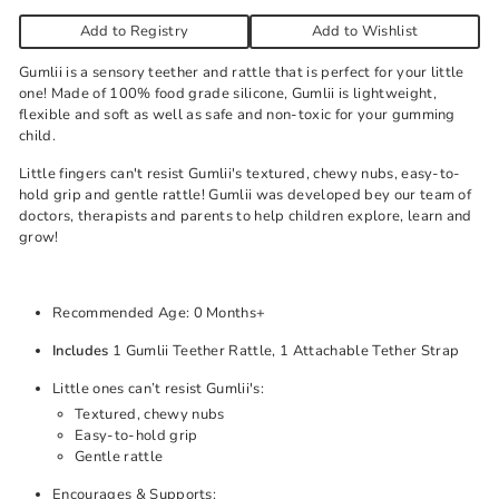
Add to Registry
Add to Wishlist
Gumlii is a sensory teether and rattle that is perfect for your little
one! Made of 100% food grade silicone, Gumlii is lightweight,
flexible and soft as well as safe and non-toxic for your gumming
child.
Little fingers can't resist Gumlii's textured, chewy nubs, easy-to-
hold grip and gentle rattle! Gumlii was developed bey our team of
doctors, therapists and parents to help children explore, learn and
grow!
Recommended Age: 0 Months+
Includes
1 Gumlii Teether Rattle, 1 Attachable Tether Strap
Little ones can’t resist Gumlii's:
Textured, chewy nubs
Easy-to-hold grip
Gentle rattle
Encourages & Supports: