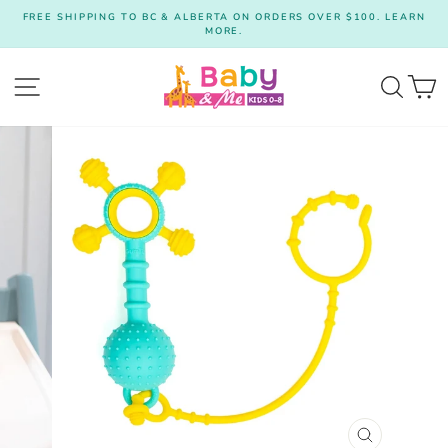
Skip
FREE SHIPPING TO BC & ALBERTA ON ORDERS OVER $100. LEARN
to
MORE.
Pause
content
slideshow
Site navigation
Searc
C