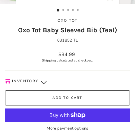
CLOSE
(ESC)
OXO TOT
Oxo Tot Baby Sleeved Bib (Teal)
031852 TL
Regular
$34.99
price
Shipping
calculated at checkout.
INVENTORY
Kelowna Store
-
Low stock
ADD TO CART
Pick-up available during store hours every day. You'll receive
an email when your order is ready. Please call to expedite, if
needed.
More payment options