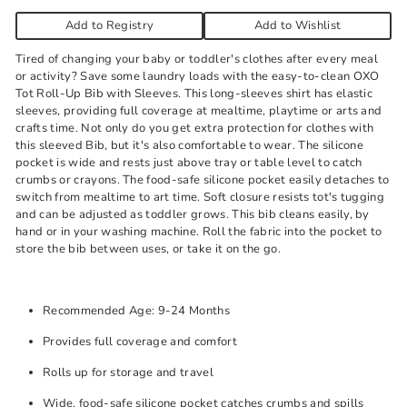
Add to Registry
Add to Wishlist
Tired of changing your baby or toddler's clothes after every meal
or activity? Save some laundry loads with the easy-to-clean OXO
Tot Roll-Up Bib with Sleeves. This long-sleeves shirt has elastic
sleeves, providing full coverage at mealtime, playtime or arts and
crafts time. Not only do you get extra protection for clothes with
this sleeved Bib, but it's also comfortable to wear. The silicone
pocket is wide and rests just above tray or table level to catch
crumbs or crayons. The food-safe silicone pocket easily detaches to
switch from mealtime to art time. Soft closure resists tot's tugging
and can be adjusted as toddler grows. This bib cleans easily, by
hand or in your washing machine. Roll the fabric into the pocket to
store the bib between uses, or take it on the go.
Recommended Age: 9-24 Months
Provides full coverage and comfort
Rolls up for storage and travel
Wide, food-safe silicone pocket catches crumbs and spills