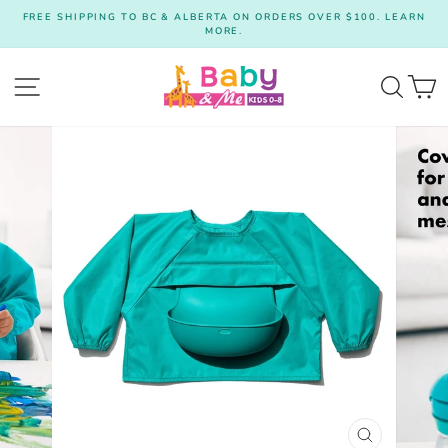
Skip
FREE SHIPPING TO BC & ALBERTA ON ORDERS OVER $100. LEARN
to
MORE.
Pause
content
slideshow
Site navigation
Searc
C