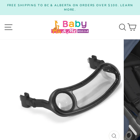
Skip
FREE SHIPPING TO BC & ALBERTA ON ORDERS OVER $100. LEARN
to
MORE.
Pause
content
slideshow
Site navigation
Searc
C