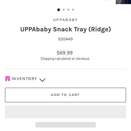
CLOSE
(ESC)
UPPABABY
UPPAbaby Snack Tray (Ridge)
030449
Regular
$69.99
price
Shipping
calculated at checkout.
INVENTORY
Kelowna Store
-
Low stock
ADD TO CART
Pick-up available during store hours every day. You'll receive
an email when your order is ready. Please call to expedite, if
needed.