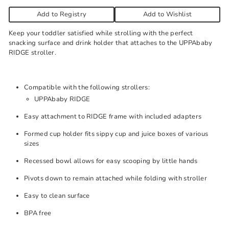
Add to Registry
Add to Wishlist
Keep your toddler satisfied while strolling with the perfect
snacking surface and drink holder that attaches to the UPPAbaby
RIDGE stroller.
Compatible with the following strollers:
UPPAbaby RIDGE
Easy attachment to RIDGE frame with included adapters
Formed cup holder fits sippy cup and juice boxes of various
sizes
Recessed bowl allows for easy scooping by little hands
Pivots down to remain attached while folding with stroller
Easy to clean surface
BPA free