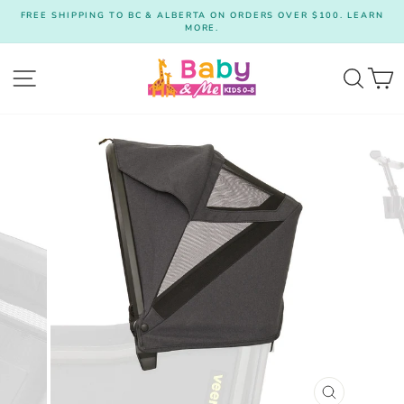
Skip
FREE SHIPPING TO BC & ALBERTA ON ORDERS OVER $100. LEARN
to
MORE.
Pause
content
slideshow
Site navigation
Searc
C