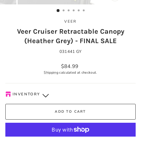
CLOSE
(ESC)
VEER
Veer Cruiser Retractable Canopy
(Heather Grey) - FINAL SALE
031441 GY
Regular
$84.99
price
Shipping
calculated at checkout.
INVENTORY
Kelowna Store
-
Low stock
ADD TO CART
Pick-up available during store hours every day. You'll receive
an email when your order is ready. Please call to expedite, if
needed.