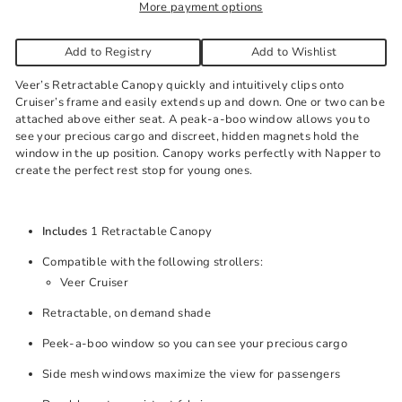
More payment options
Add to Registry
Add to Wishlist
Veer’s Retractable Canopy quickly and intuitively clips onto
Cruiser’s frame and easily extends up and down. One or two can be
attached above either seat. A peak-a-boo window allows you to
see your precious cargo and discreet, hidden magnets hold the
window in the up position. Canopy works perfectly with Napper to
create the perfect rest stop for young ones.
Includes
1 Retractable Canopy
Compatible with the following strollers:
Veer Cruiser
Retractable, on demand shade
Peek-a-boo window so you can see your precious cargo
Side mesh windows maximize the view for passengers