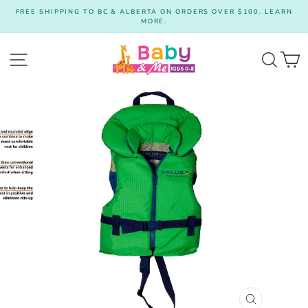
Skip
FREE SHIPPING TO BC & ALBERTA ON ORDERS OVER $100. LEARN
to
MORE.
Pause
content
slideshow
Site navigation
Searc
C