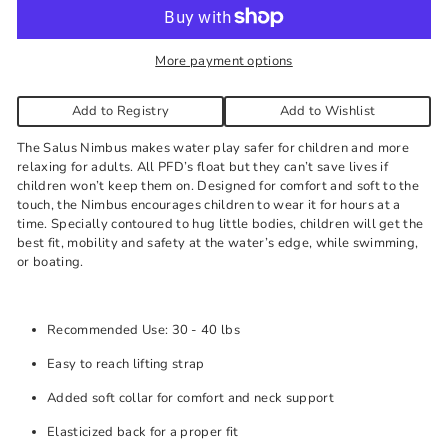
needed.
More payment options
Add to Registry
Add to Wishlist
The Salus Nimbus makes water play safer for children and more
relaxing for adults. All PFD’s float but they can’t save lives if
children won’t keep them on. Designed for comfort and soft to the
touch, the Nimbus encourages children to wear it for hours at a
time. Specially contoured to hug little bodies, children will get the
best fit, mobility and safety at the water’s edge, while swimming,
or boating.
Recommended Use: 30 - 40 lbs
Easy to reach lifting strap
Added soft collar for comfort and neck support
Elasticized back for a proper fit