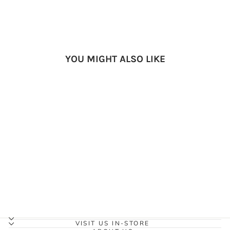
YOU MIGHT ALSO LIKE
Salus Marine Nimbus Child
Vest (Lime)
SALUS MARINE
$108.95
VISIT US IN-STORE