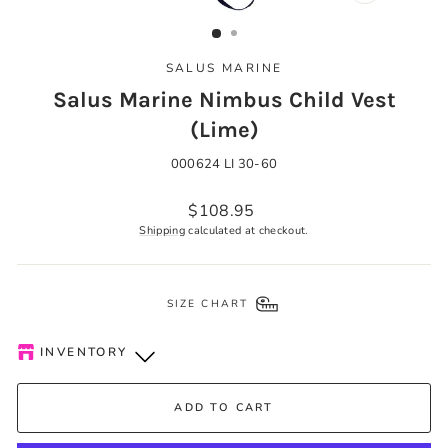
CLOSE
(ESC)
SALUS MARINE
Salus Marine Nimbus Child Vest
(Lime)
000624 LI 30-60
Regular
$108.95
price
Shipping
calculated at checkout.
SIZE CHART
INVENTORY
Kelowna Store
-
Low stock
ADD TO CART
Pick-up available during store hours every day. You'll receive
an email when your order is ready. Please call to expedite, if