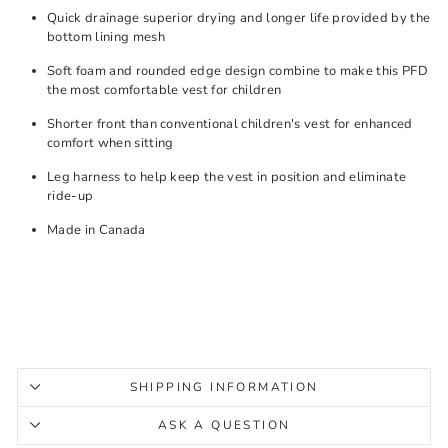
Quick drainage superior drying and longer life provided by the
bottom lining mesh
Soft foam and rounded edge design combine to make this PFD
the most comfortable vest for children
Shorter front than conventional children's vest for enhanced
comfort when sitting
Leg harness to help keep the vest in position and eliminate
ride-up
Made in Canada
SHIPPING INFORMATION
ASK A QUESTION