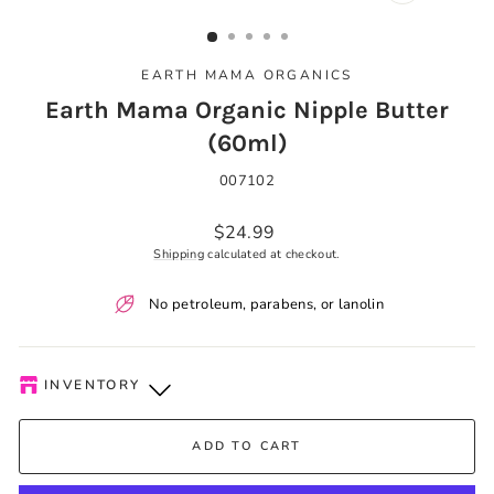
CLOSE
(ESC)
EARTH MAMA ORGANICS
Earth Mama Organic Nipple Butter
(60ml)
007102
Regular
$24.99
price
Shipping
calculated at checkout.
No petroleum, parabens, or lanolin
INVENTORY
Kelowna Store
-
Plenty of Stock
ADD TO CART
Pick-up available during store hours every day. You'll receive
an email when your order is ready. Please call to expedite, if