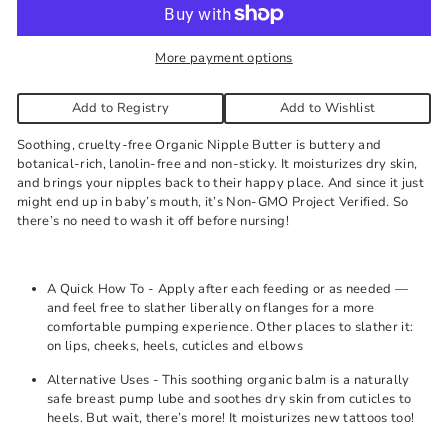
needed.
More payment options
Add to Registry
Add to Wishlist
Soothing, cruelty-free Organic Nipple Butter is buttery and
botanical-rich, lanolin-free and non-sticky. It moisturizes dry skin,
and brings your nipples back to their happy place. And since it just
might end up in baby’s mouth, it’s Non-GMO Project Verified. So
there’s no need to wash it off before nursing!
A Quick How To - Apply after each feeding or as needed —
and feel free to slather liberally on flanges for a more
comfortable pumping experience. Other places to slather it:
on lips, cheeks, heels, cuticles and elbows
Alternative Uses - This soothing organic balm is a naturally
safe breast pump lube and soothes dry skin from cuticles to
heels. But wait, there’s more! It moisturizes new tattoos too!