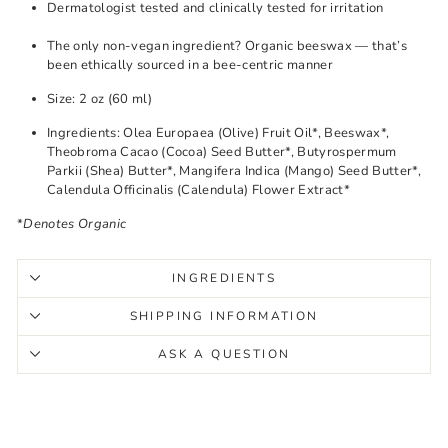
Dermatologist tested and clinically tested for irritation
The only non-vegan ingredient? Organic beeswax — that’s
been ethically sourced in a bee-centric manner
Size: 2 oz (60 ml)
Ingredients: Olea Europaea (Olive) Fruit Oil*, Beeswax*,
Theobroma Cacao (Cocoa) Seed Butter*, Butyrospermum
Parkii (Shea) Butter*, Mangifera Indica (Mango) Seed Butter*,
Calendula Officinalis (Calendula) Flower Extract*
*
Denotes Organic
INGREDIENTS
SHIPPING INFORMATION
ASK A QUESTION