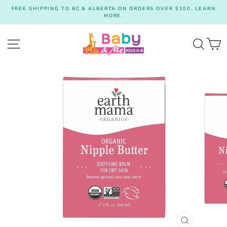
Skip
FREE SHIPPING TO BC & ALBERTA ON ORDERS OVER $100. LEARN
to
MORE.
Pause
content
slideshow
Site navigation
Searc
C