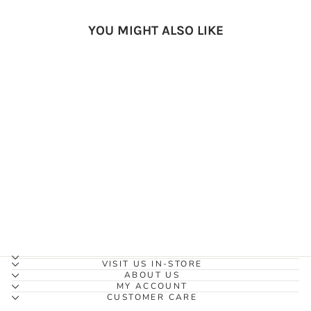
YOU MIGHT ALSO LIKE
Earth Mama Organic Nipple
Butter (60ml)
EARTH MAMA
ORGANICS
$24.99
VISIT US IN-STORE
ABOUT US
MY ACCOUNT
CUSTOMER CARE