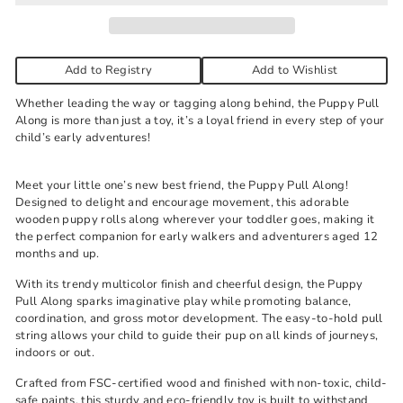
Add to Registry
Add to Wishlist
Whether leading the way or tagging along behind, the Puppy Pull
Along is more than just a toy, it’s a loyal friend in every step of your
child’s early adventures!
Meet your little one’s new best friend, the Puppy Pull Along!
Designed to delight and encourage movement, this adorable
wooden puppy rolls along wherever your toddler goes, making it
the perfect companion for early walkers and adventurers aged 12
months and up.
With its trendy multicolor finish and cheerful design, the Puppy
Pull Along sparks imaginative play while promoting balance,
coordination, and gross motor development. The easy-to-hold pull
string allows your child to guide their pup on all kinds of journeys,
indoors or out.
Crafted from FSC-certified wood and finished with non-toxic, child-
safe paints, this sturdy and eco-friendly toy is built to withstand