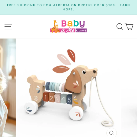
Skip
FREE SHIPPING TO BC & ALBERTA ON ORDERS OVER $100. LEARN
to
MORE.
Pause
content
slideshow
Site navigation
Searc
C