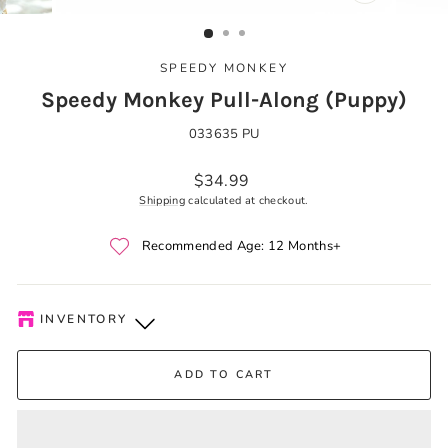
CLOSE
(ESC)
SPEEDY MONKEY
Speedy Monkey Pull-Along (Puppy)
033635 PU
Regular
$34.99
price
Shipping
calculated at checkout.
Recommended Age: 12 Months+
INVENTORY
Kelowna Store
-
Low stock
ADD TO CART
Pick-up available during store hours every day. You'll receive
an email when your order is ready. Please call to expedite, if
needed.