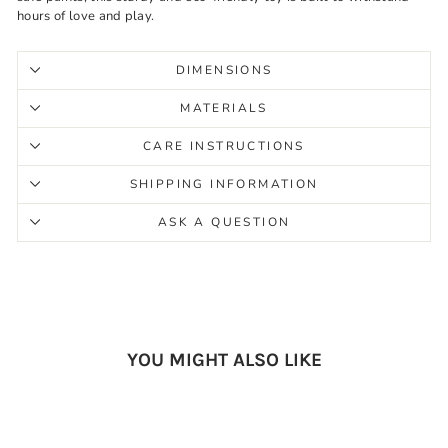
hours of love and play.
DIMENSIONS
MATERIALS
CARE INSTRUCTIONS
SHIPPING INFORMATION
ASK A QUESTION
YOU MIGHT ALSO LIKE