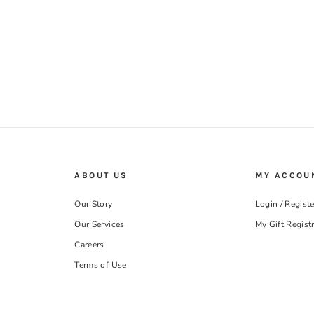
ABOUT US
MY ACCOU
Our Story
Login / Registe
Our Services
My Gift Regist
Careers
Terms of Use