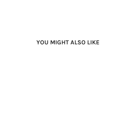
YOU MIGHT ALSO LIKE