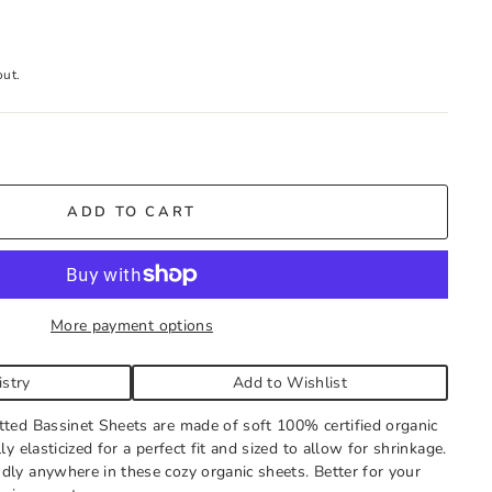
out.
tock
ADD TO CART
g store hours every day. You'll receive an email when your
all to expedite, if needed.
More payment options
istry
Add to Wishlist
tted Bassinet Sheets are made of soft 100% certified organic
ly elasticized for a perfect fit and sized to allow for shrinkage.
dly anywhere in these cozy organic sheets. Better for your