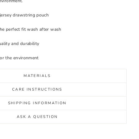
environment.
jersey drawstring pouch
 the perfect fit wash after wash
ality and durability
for the environment
MATERIALS
CARE INSTRUCTIONS
SHIPPING INFORMATION
ASK A QUESTION