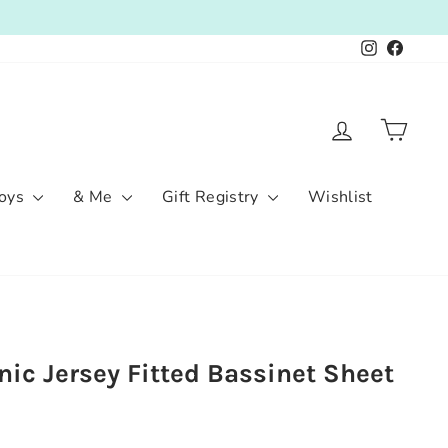
Instagram
Facebo
Log in
Cart
oys
& Me
Gift Registry
Wishlist
ic Jersey Fitted Bassinet Sheet