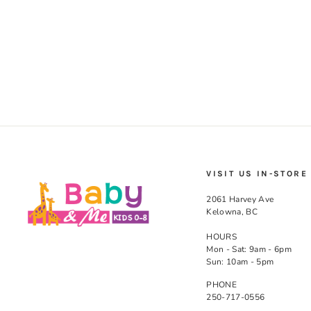
(Pink)
KUSHIES
$28.99
VISIT US IN-STORE
2061 Harvey Ave
Kelowna, BC
HOURS
Mon - Sat: 9am - 6pm
Sun: 10am - 5pm
PHONE
250-717-0556