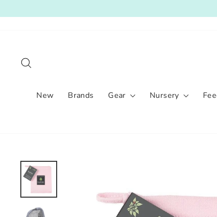
Skip
to
content
Search
New
Brands
Gear
Nursery
Fee