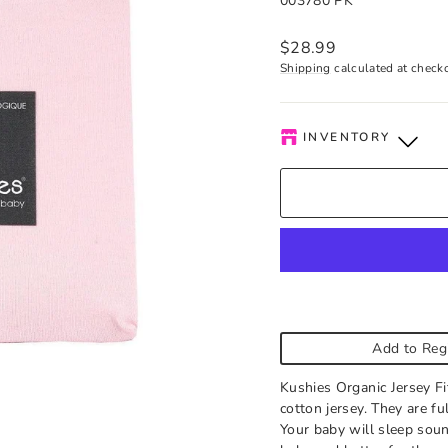
003780 PK
Regular
$28.99
price
Shipping
calculated at check
INVENTORY
Kelowna Store
-
Low s
Pick-up available durin
order is ready. Please c
Add to Reg
Kushies Organic Jersey Fi
cotton jersey. They are ful
Your baby will sleep soun