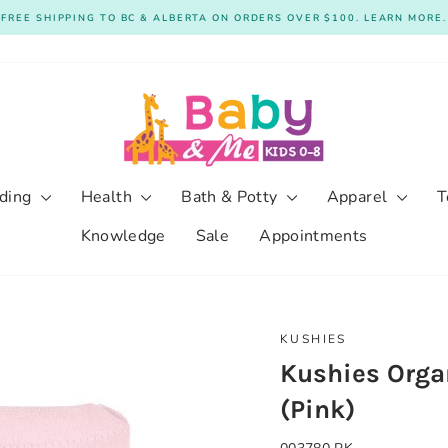
FREE SHIPPING TO BC & ALBERTA ON ORDERS OVER $100. LEARN MORE.
Pause
slideshow
ding
Health
Bath & Potty
Apparel
T
Knowledge
Sale
Appointments
KUSHIES
Kushies Organ
(Pink)