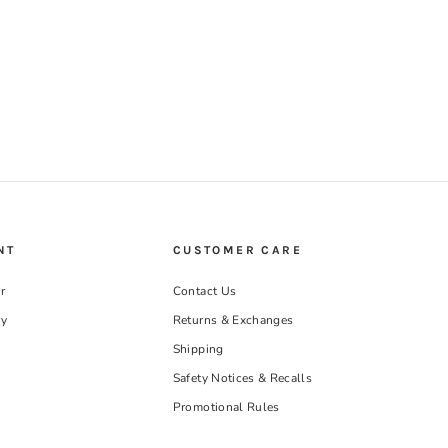
NT
CUSTOMER CARE
r
Contact Us
ry
Returns & Exchanges
Shipping
Safety Notices & Recalls
Promotional Rules