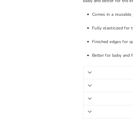
baby and better for the 
Comes in a reusable 
Fully elasticized for
Finished edges for qu
Better for baby and 